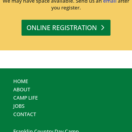
We may have space available. Send us an
email
after
you register.
ONLINE REGISTRATION
HOME
ABOUT
CAMP LIFE
JOBS
CONTACT
Franklin Country Day Camp