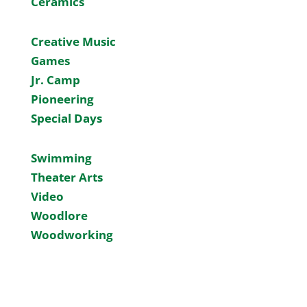
Ceramics
Creative Music
Games
Jr. Camp
Pioneering
Special Days
Swimming
Theater Arts
Video
Woodlore
Woodworking