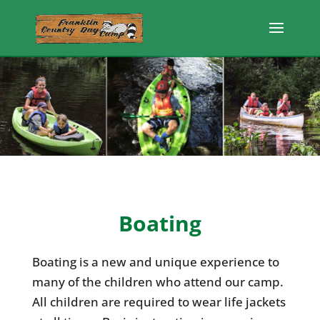
Boating
Boating is a new and unique experience to
many of the children who attend our camp.
All children are required to wear life jackets