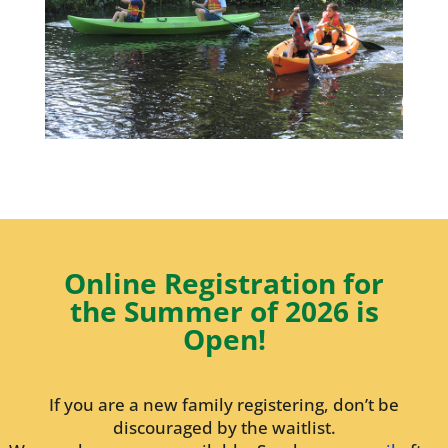
Online Registration for
the Summer of 2026 is
Open!
If you are a new family registering, don’t be
discouraged by the waitlist.