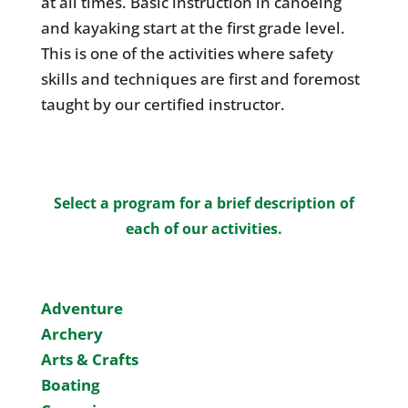
at all times. Basic instruction in canoeing
and kayaking start at the first grade level.
This is one of the activities where safety
skills and techniques are first and foremost
taught by our certified instructor.
Select a program for a brief description of
each of our activities.
Adventure
Archery
Arts & Crafts
Boating