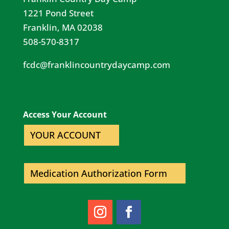
1221 Pond Street
Franklin, MA 02038
508-570-8317
fcdc@franklincountrydaycamp.com​
Access Your Account
YOUR ACCOUNT
Medication Authorization Form