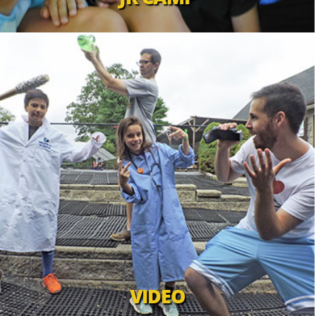
VIDEO