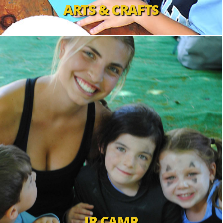
ARTS & CRAFTS
JR CAMP