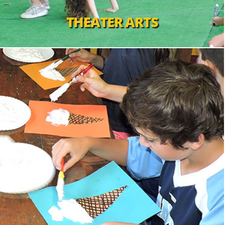
THEATER ARTS