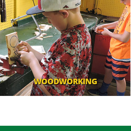
WOODWORKING