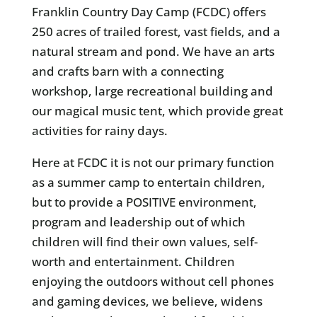
Franklin Country Day Camp (FCDC) offers
250 acres of trailed forest, vast fields, and a
natural stream and pond. We have an arts
and crafts barn with a connecting
workshop, large recreational building and
our magical music tent, which provide great
activities for rainy days.
Here at FCDC it is not our primary function
as a summer camp to entertain children,
but to provide a POSITIVE environment,
program and leadership out of which
children will find their own values, self-
worth and entertainment. Children
enjoying the outdoors without cell phones
and gaming devices, we believe, widens