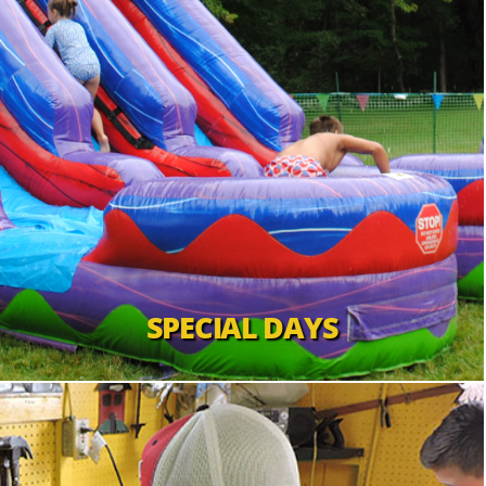
SPECIAL DAYS