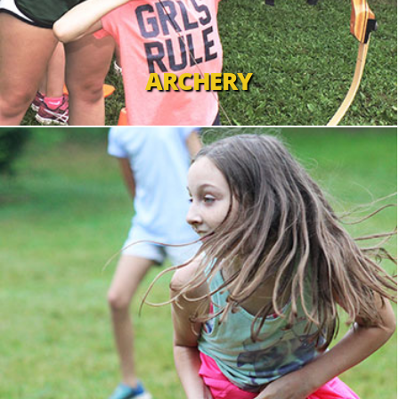
ARCHERY