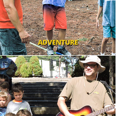
ADVENTURE