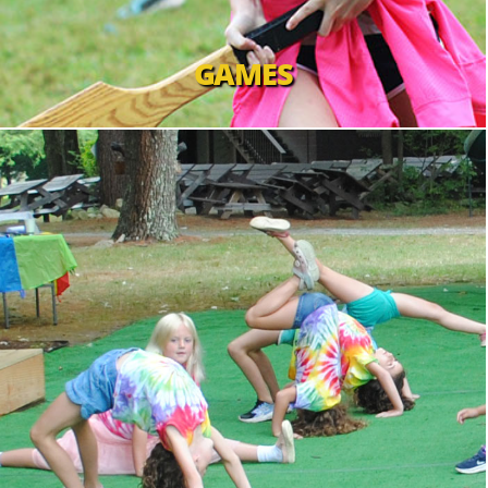
GAMES