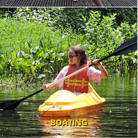
BOATING