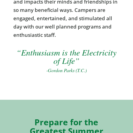
and impacts their minds and friendships in
so many beneficial ways. Campers are
engaged, entertained, and stimulated all
day with our well planned programs and
enthusiastic staff.
“Enthusiasm is the Electricity
of Life”
-Gordon Parks (T.C.)
Prepare for the
Greatest Summer