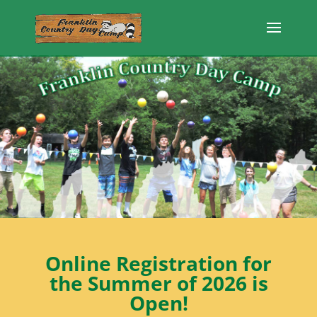
Online Registration for
the Summer of 2026 is
Open!