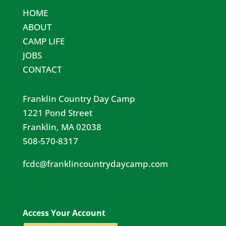
HOME
ABOUT
CAMP LIFE
JOBS
CONTACT
Franklin Country Day Camp
1221 Pond Street
Franklin, MA 02038
508-570-8317
fcdc@franklincountrydaycamp.com​
Access Your Account