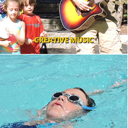
CREATIVE MUSIC