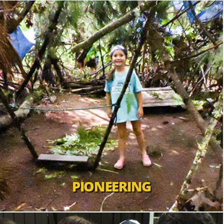
PIONEERING