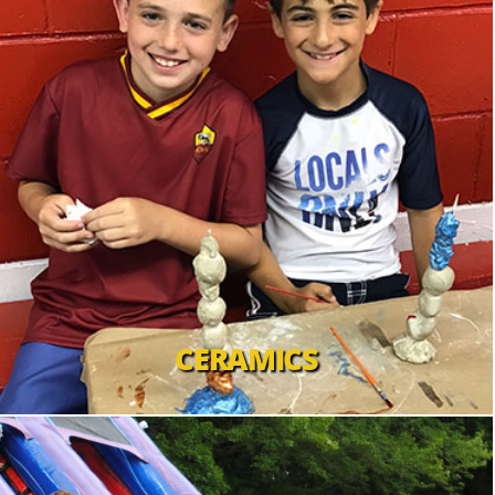
CERAMICS