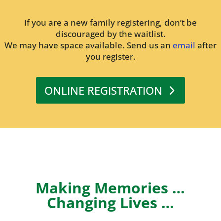
If you are a new family registering, don’t be
discouraged by the waitlist.
We may have space available. Send us an
email
after
you register.
ONLINE REGISTRATION
Making Memories …
Changing Lives …