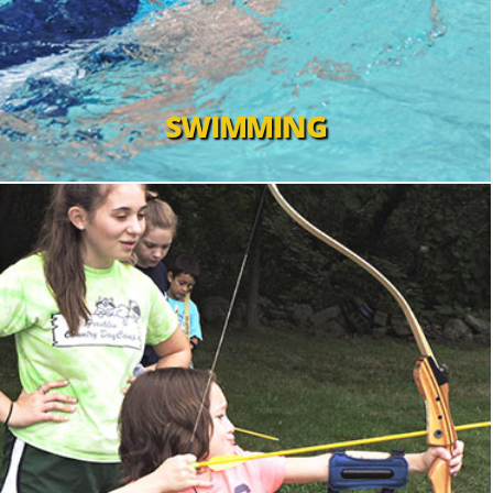
SWIMMING