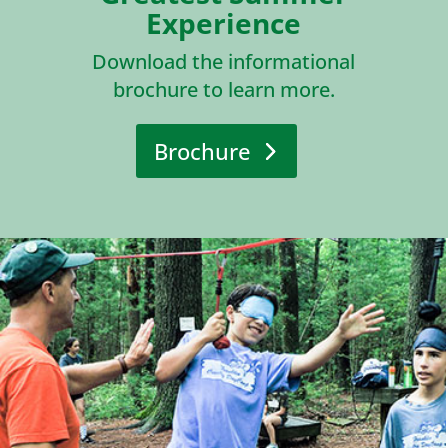
Experience
Download the informational
brochure to learn more.
Brochure