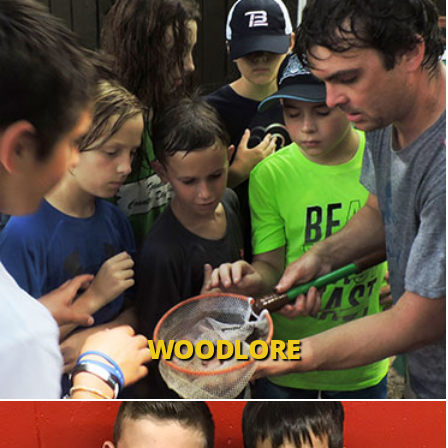
WOODLORE